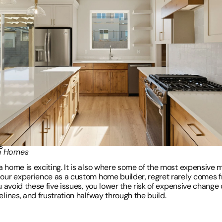
s
n Homes
a home is exciting. It is also where some of the most expensive m
 our experience as a custom home builder, regret rarely comes f
ou avoid these five issues, you lower the risk of expensive change o
elines, and frustration halfway through the build.