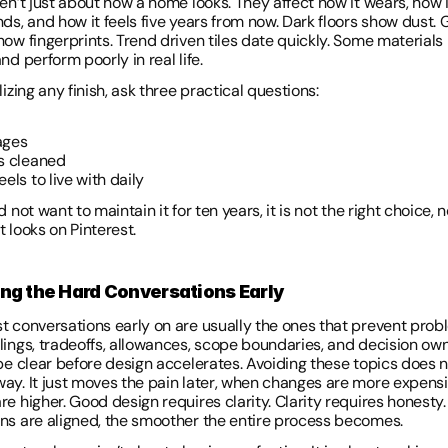
en’t just about how a home looks. They affect how it wears, how it
ds, and how it feels five years from now. Dark floors show dust. G
ow fingerprints. Trend driven tiles date quickly. Some materials 
nd perform poorly in real life. 
lizing any finish, ask three practical questions: 
ages 
is cleaned 
eels to live with daily 
d not want to maintain it for ten years, it is not the right choice, 
 looks on Pinterest. 
ing the Hard Conversations Early 
t conversations early on are usually the ones that prevent proble
lings, tradeoffs, allowances, scope boundaries, and decision own
 be clear before design accelerates. Avoiding these topics does n
ay. It just moves the pain later, when changes are more expensi
e higher. Good design requires clarity. Clarity requires honesty. 
ns are aligned, the smoother the entire process becomes. 