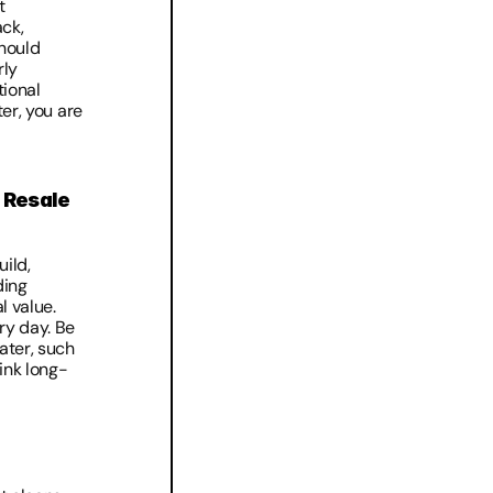
 
ck, 
ould 
ly 
ional 
er, you are 
Resale 
ild, 
ing 
 value. 
ry day. Be 
ter, such 
hink long-