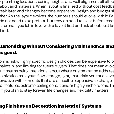
 plumbing locations, ceiling heights, and wall alignment all affect
labor, and materials. When layout is finalized without cost feedba
eak later and changes become expensive. Design and budget sh
er. As the layout evolves, the numbers should evolve with it. Ear
do not need to be perfect, but they do need to exist before emot
forms. If you fall in love with a layout first and ask about cost lat
hind. 
customizing Without Considering Maintenance and 
s good. 
 is risky. Highly specific design choices can be expensive to bu
aintain, and limiting for future buyers. That does not mean avoid
y. It means being intentional about where customization adds real
mization on: layout, flow, storage, light, materials you touch eve
vative with elements that are difficult or expensive to change la
al features, extreme ceiling conditions, or highly niche rooms. T
if you plan to stay forever, life changes and flexibility matters. 
ing Finishes as Decoration Instead of Systems 