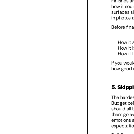
Finishes ar
how it soun
surfaces sh
in photos a
Before fina
How it 
How it 
How it f
If you woul
how good it
5. Skipp
The hardes
Budget cei
should all
them go aw
emotions ar
expectatio