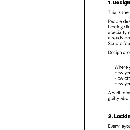
1. Design
This is th
People des
hosting di
specialty 
already do 
Square foot
Design aro
Where y
How you
How oft
How you
A well-des
guilty abo
2. Locki
Every layou