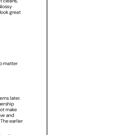
 cleans, 
lossy 
look great 
no matter 
ms later. 
ership 
ot make 
ve and 
The earlier 