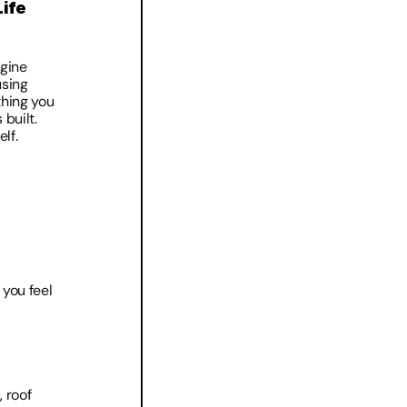
ife 
gine 
sing 
hing you 
built. 
lf. 
you feel 
 roof 