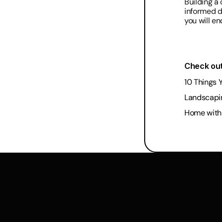
Building a 
informed de
you will e
Check out
10 Things 
Landscapi
Home with 