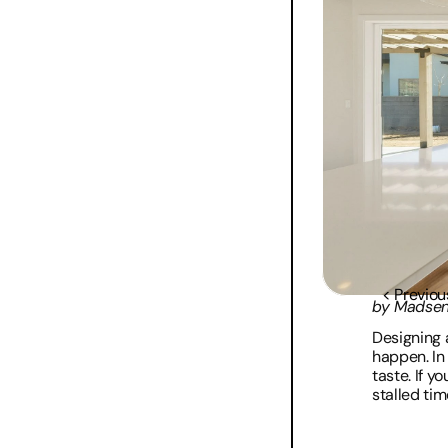
< Previou
by Madse
Designing 
happen. In
taste. If y
stalled tim