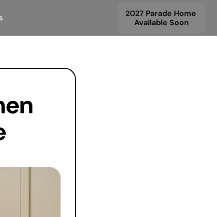
2027 Parade Home 
s
Available Soon
en 
 