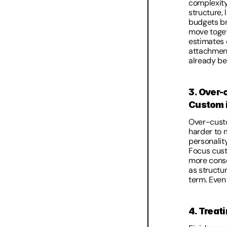
complexity,
structure, 
budgets br
move togeth
estimates 
attachment 
already be
3. Over-
Custom i
Over-custom
harder to m
personalit
Focus custo
more conser
as structur
term. Even 
4. Treat