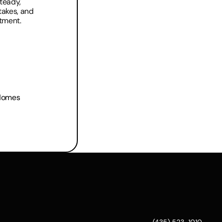
teady, 
akes, and 
stment.
 Homes