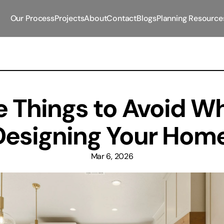
Our Process
Projects
About
Contact
Blogs
Planning Resource
e Things to Avoid Wh
Designing Your Home
Mar 6, 2026