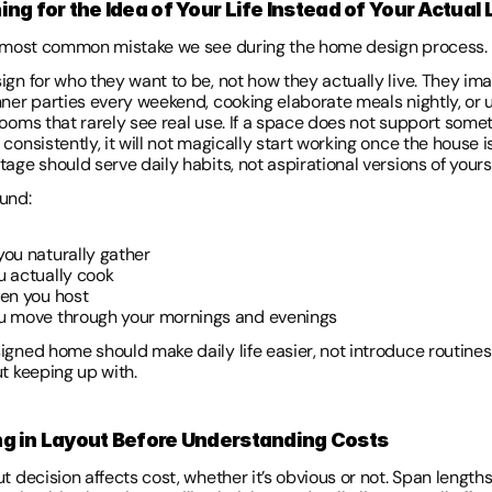
ing for the Idea of Your Life Instead of Your Actual L
e most common mistake we see during the home design process.
ign for who they want to be, not how they actually live. They ima
nner parties every weekend, cooking elaborate meals nightly, or u
rooms that rarely see real use. If a space does not support somet
consistently, it will not magically start working once the house is 
age should serve daily habits, not aspirational versions of yourse
und: 
ou naturally gather 
 actually cook 
en you host 
 move through your mornings and evenings 
igned home should make daily life easier, not introduce routines 
ut keeping up with.
ng in Layout Before Understanding Costs 
t decision affects cost, whether it’s obvious or not. Span lengths,