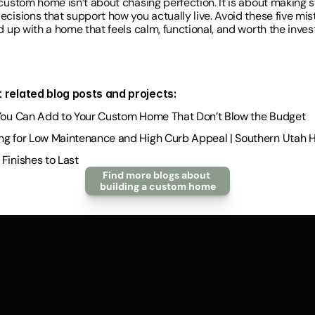
custom home isn’t about chasing perfection. It is about making s
cisions that support how you actually live. Avoid these five mist
nd up with a home that feels calm, functional, and worth the inve
 related blog posts and projects:
You Can Add to Your Custom Home That Don’t Blow the Budget
ng for Low Maintenance and High Curb Appeal | Southern Utah
Finishes to Last
Find more blogs about 
building a custom home