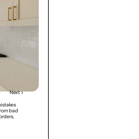
Next >
istakes 
rom bad 
rders, 