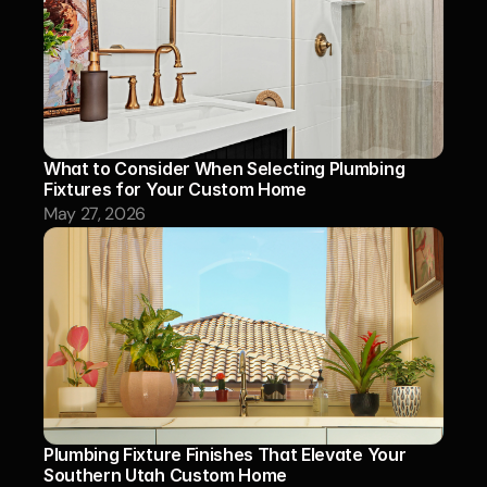
What to Consider When Selecting Plumbing 
Fixtures for Your Custom Home
May 27, 2026
Plumbing Fixture Finishes That Elevate Your 
Southern Utah Custom Home