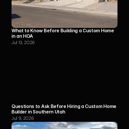
What to Know Before Building a Custom Home 
in an HOA
Jul 13, 2026
Questions to Ask Before Hiring a Custom Home 
Builder in Southern Utah
Jul 9, 2026