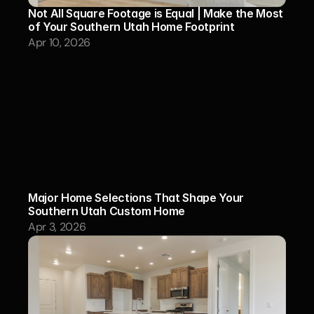
Not All Square Footage is Equal | Make the Most 
of Your Southern Utah Home Footprint
Apr 10, 2026
Major Home Selections That Shape Your 
Southern Utah Custom Home
Apr 3, 2026