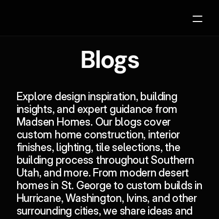
Blogs
Our Process
Projects
Explore design inspiration, building 
About
insights, and expert guidance from 
Madsen Homes. Our blogs cover 
Contact
custom home construction, interior 
Blogs
finishes, lighting, tile selections, the 
building process
 throughout 
Southern 
Planning Resources
Utah
, and more. From modern desert 
homes in 
St. George
 to custom builds in 
Hurricane
, 
Washington
, 
Ivins
, and other 
2027 Parade Home Available Soon
surrounding cities, we share ideas and 