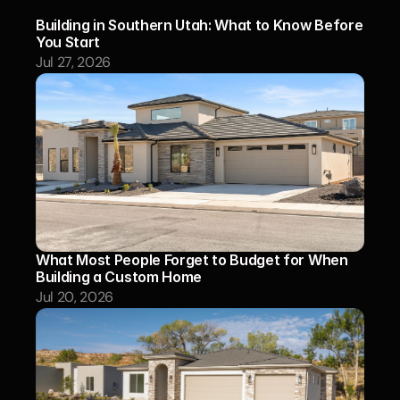
Building in Southern Utah: What to Know Before 
You Start
Jul 27, 2026
What Most People Forget to Budget for When 
Building a Custom Home
Jul 20, 2026