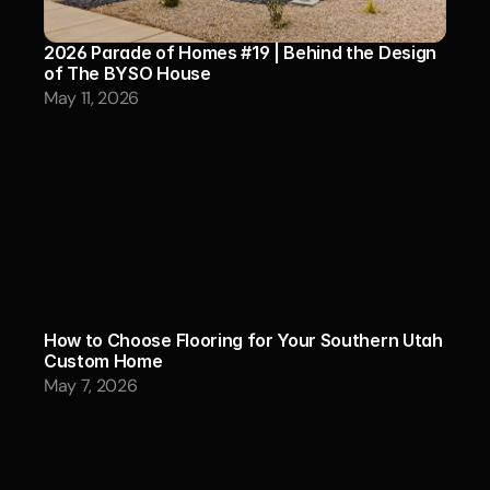
2026 Parade of Homes #19 | Behind the Design 
of The BYSO House
May 11, 2026
How to Choose Flooring for Your Southern Utah 
Custom Home
May 7, 2026