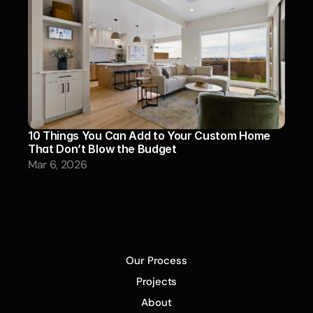
10 Things You Can Add to Your Custom Home 
That Don’t Blow the Budget
Mar 6, 2026
Our Process
Projects
About