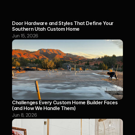
Door Hardware and Styles That Define Your 
Southern Utah Custom Home
Jun 15, 2026
Challenges Every Custom Home Builder Faces 
(and How We Handle Them)
Jun 8, 2026