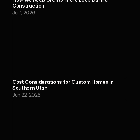
Construction
Jul 1, 2026
Cost Considerations for Custom Homes in 
Southern Utah
Jun 22, 2026