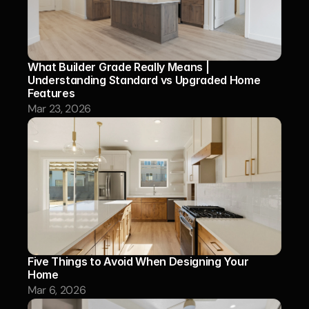
What Builder Grade Really Means | 
Understanding Standard vs Upgraded Home 
Features
Mar 23, 2026
Five Things to Avoid When Designing Your 
Home 
Mar 6, 2026