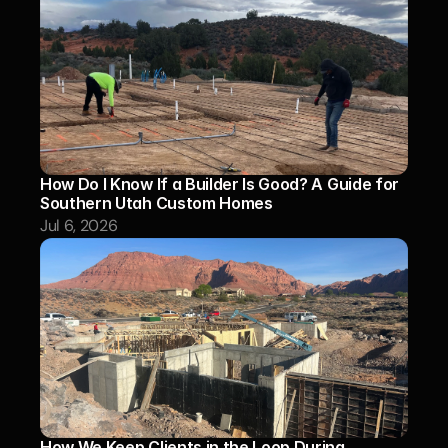
How Do I Know If a Builder Is Good? A Guide for 
Southern Utah Custom Homes
Jul 6, 2026
How We Keep Clients in the Loop During 