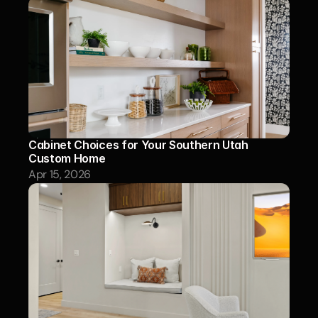
Cabinet Choices for Your Southern Utah 
Custom Home
Apr 15, 2026