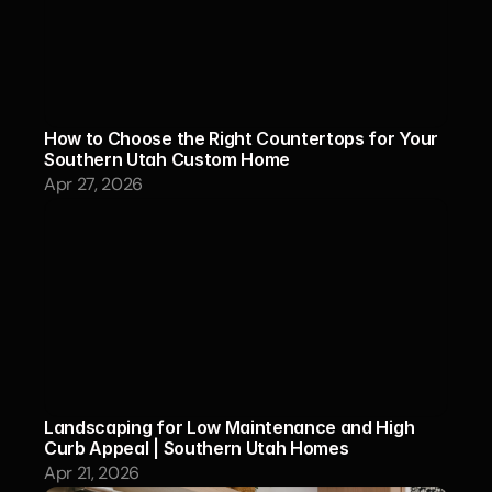
How to Choose the Right Countertops for Your 
Southern Utah Custom Home
Apr 27, 2026
Landscaping for Low Maintenance and High 
Curb Appeal | Southern Utah Homes
Apr 21, 2026