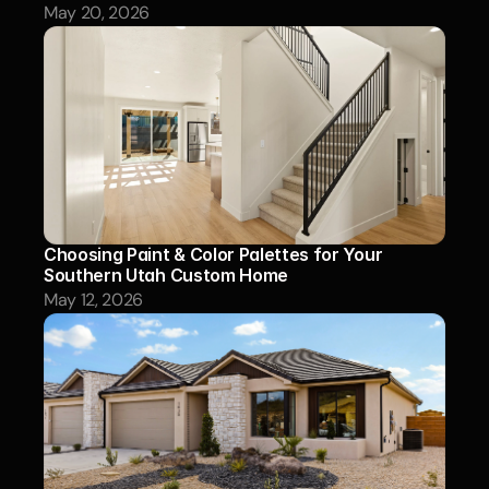
May 20, 2026
Choosing Paint & Color Palettes for Your 
Southern Utah Custom Home
May 12, 2026