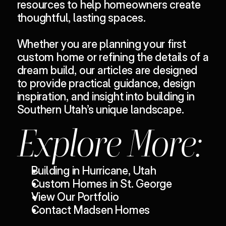
resources to help homeowners
 create 
thoughtful, lasting spaces.
Whether you are planning your first 
custom home or refining the details of a 
dream build, our articles are designed 
to provide practical guidance, design 
inspiration, and insight into building in 
Southern Utah’s unique landscape.
Explore More:
Building in Hurricane, Utah
Custom Homes in St. George
View Our Portfolio
Contact Madsen Homes