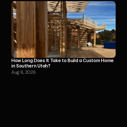
How Long Does It Take to Build a Custom Home 
in Southern Utah?
Aug 6, 2026