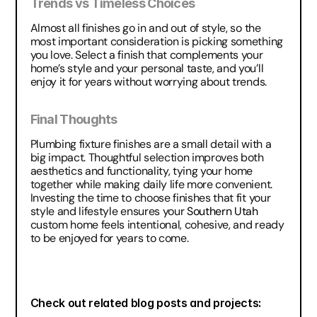
Trends vs Timeless Choices
Almost all finishes go in and out of style, so the 
most important consideration is picking something 
you love. Select a finish that complements your 
home’s style and your personal taste, and you’ll 
enjoy it for years without worrying about trends.
Final Thoughts
Plumbing fixture finishes are a small detail with a 
big impact. Thoughtful selection improves both 
aesthetics and functionality, tying your home 
together while making daily life more convenient. 
Investing the time to choose finishes that fit your 
style and lifestyle ensures your 
Southern Utah
custom home feels intentional, cohesive, and ready 
to be enjoyed for years to come.
Check out related blog posts and projects: