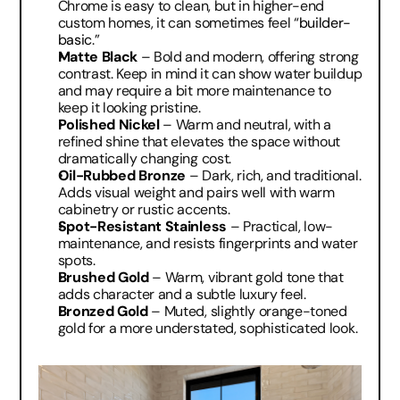
Chrome is easy to clean, but in higher-end 
custom homes, it can sometimes feel “
builder-
basic
.”
Matte Black
 – Bold and modern, offering strong 
contrast. Keep in mind it can show water buildup 
and may require a bit more maintenance to 
keep it looking pristine.
Polished Nickel
 – Warm and neutral, with a 
refined shine that elevates the space without 
dramatically changing cost.
Oil-Rubbed Bronze
 – Dark, rich, and traditional. 
Adds visual weight and pairs well with warm 
cabinetry or rustic accents.
Spot-Resistant Stainless
 – Practical, low-
maintenance, and resists fingerprints and water 
spots.
Brushed Gold
 – Warm, vibrant gold tone that 
adds character and a subtle luxury feel.
Bronzed Gold
 – Muted, slightly orange-toned 
gold for a more understated, sophisticated look.