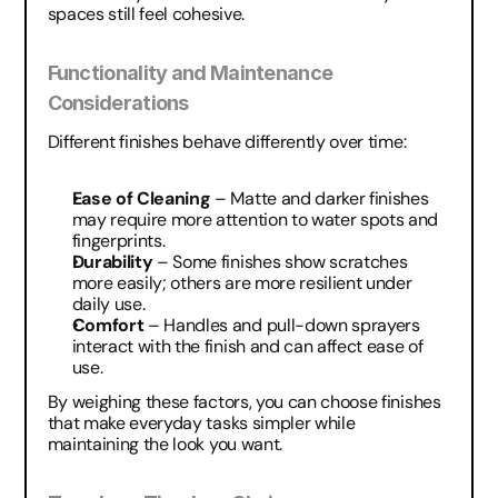
spaces still feel cohesive.
Functionality and Maintenance 
Considerations
Different finishes behave differently over time:
Ease of Cleaning
 – Matte and darker finishes 
may require more attention to water spots and 
fingerprints.
Durability
 – Some finishes show scratches 
more easily; others are more resilient under 
daily use.
Comfort
 – Handles and pull-down sprayers 
interact with the finish and can affect ease of 
use.
By weighing these factors, you can choose finishes 
that make everyday tasks simpler while 
maintaining the look you want.