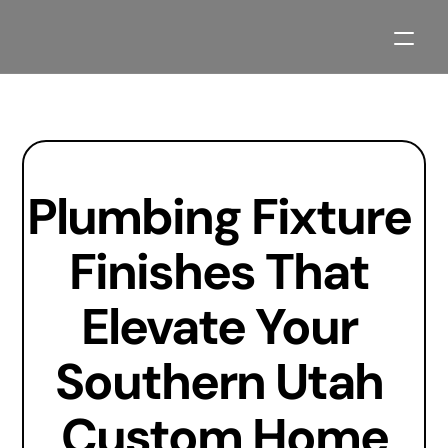
Our Process
Projects
Plumbing Fixture 
About
Contact
Finishes That 
Blogs
Elevate Your 
Planning Resources
Southern Utah 
Custom Home
2027 Parade Home Available Soon