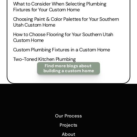
What to Consider When Selecting Plumbing 
Fixtures for Your Custom Home
Choosing Paint & Color Palettes for Your Southern 
Utah Custom Home
How to Choose Flooring for Your Southern Utah 
Custom Home
Custom Plumbing Fixtures in a Custom Home
Two-Toned Kitchen Plumbing
Find more blogs about 
building a custom home
Our Process
Projects
About