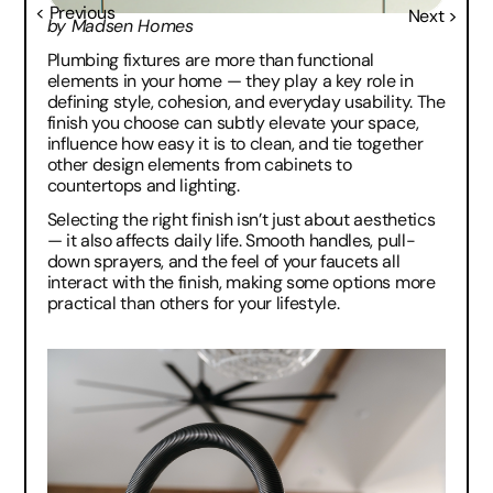
< Previous
Next >
by Madsen Homes
Plumbing fixtures are more than functional 
elements in your home — they play a key role in 
defining style, cohesion, and everyday usability. The 
finish you choose can subtly elevate your space, 
influence how easy it is to clean, and tie together 
other design elements from cabinets to 
countertops and lighting.
Selecting the right finish isn’t just about aesthetics 
— it also affects daily life. Smooth handles, pull-
down sprayers, and the feel of your faucets all 
interact with the finish, making some options more 
practical than others for your lifestyle.