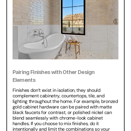
Pairing Finishes with Other Design 
Elements
Finishes don’t exist in isolation, they should 
complement cabinetry, countertops, tile, and 
lighting throughout the home. For example, bronzed 
gold cabinet hardware can be paired with matte 
black faucets for contrast, or polished nickel can 
blend seamlessly with chrome-look cabinet 
handles. If you choose to mix finishes, do it 
intentionally and limit the combinations so your 