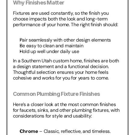
Why Finishes Matter
Fixtures are used constantly, so the finish you 
choose impacts both the look and long-term 
performance of your home. The right finish should:
Pair seamlessly with other design elements
Be easy to clean and maintain
Hold up well under daily use
In a Southern Utah custom home, finishes are both 
a design statement and a functional decision. 
Thoughtful selection ensures your home feels 
cohesive and works for you for years to come.
Common Plumbing Fixture Finishes
Here’s a closer look at the most common finishes 
for faucets, sinks, and other plumbing fixtures, with 
considerations for style and usability:
Chrome
 – Classic, reflective, and timeless. 