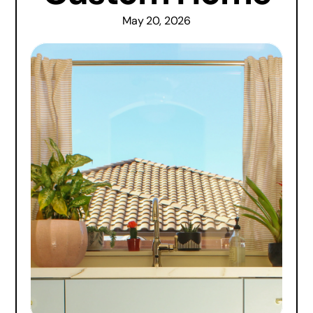
May 20, 2026