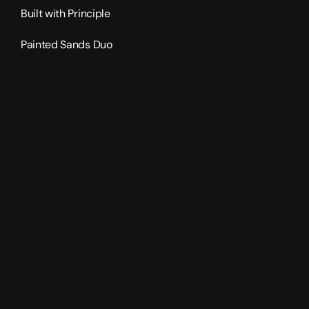
Built with Principle
Painted Sands Duo
2024
4470
sqft
2
levels
5
bedrooms
4.5
bathrooms
4
car garage