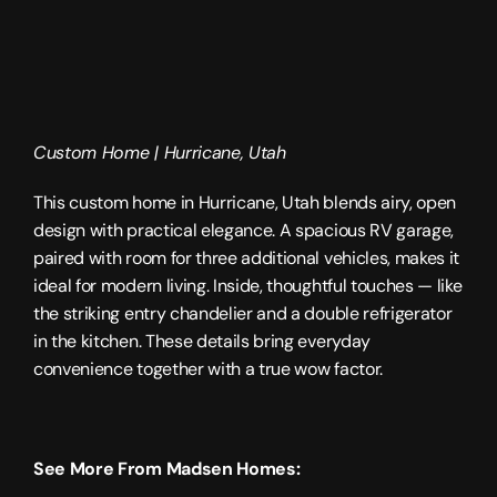
Custom Home | 
Hurricane, Utah
This custom home in Hurricane, Utah blends airy, open 
design with practical elegance. A spacious RV garage, 
paired with room for three additional vehicles, makes it 
ideal for modern living. Inside, thoughtful touches — like 
the striking entry chandelier and a double refrigerator 
in the kitchen. These details bring everyday 
convenience together with a true wow factor.
See More From Madsen Homes: