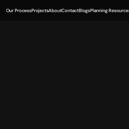
Our Process
Projects
About
Contact
Blogs
Planning Resource