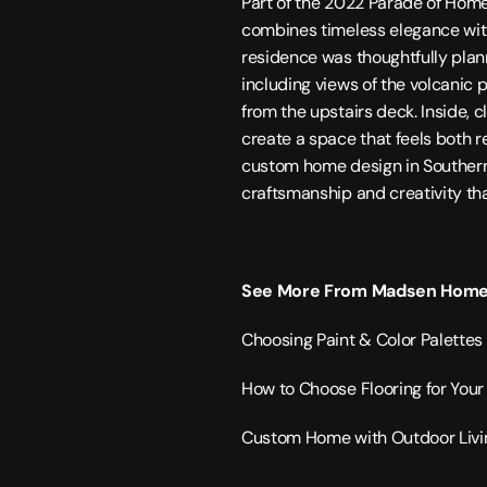
Part of the 2022 Parade of Hom
combines timeless elegance with e
residence was thoughtfully plan
including views of the volcanic 
from the upstairs deck. Inside, c
create a space that feels both r
custom home design in 
Souther
craftsmanship and creativity tha
See More From Madsen Home
Choosing Paint & Color Palette
How to Choose Flooring for Yo
Custom Home with Outdoor Livi