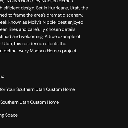
es, “Molly’s Home” by Madsen Homes 
fficient design. Set in Hurricane, Utah, the 
ned to frame the area’s dramatic scenery, 
peak known as Molly’s Nipple, best enjoyed 
lean lines and carefully chosen details 
efined and welcoming. A true example of 
n Utah
, this residence reflects the 
t define every 
Madsen Homes
 project.
s:
s for Your Southern Utah Custom Home
2022
ur Southern Utah Custom Home
3328
sqft
ng Space
2 
levels