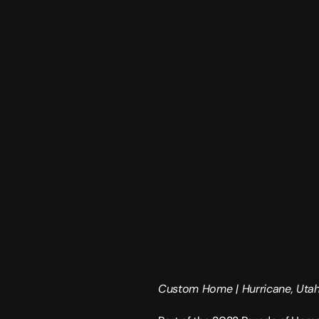
Custom Home | 
Hurricane, Uta