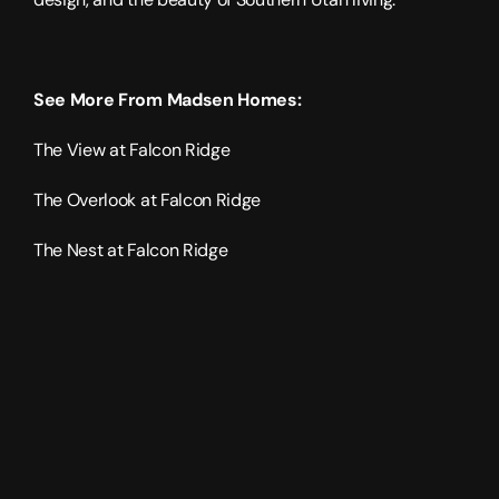
See More From Madsen Homes:
The View at Falcon Ridge
The Overlook at Falcon Ridge
The Nest at Falcon Ridge
2026
2110
sqft
2
levels
3
bedrooms