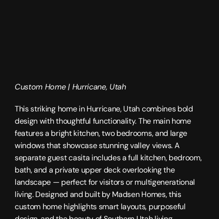
Custom Home | 
Hurricane, Utah
This striking home in Hurricane, Utah combines bold 
design with thoughtful functionality. The main home 
features a bright kitchen, two bedrooms, and large 
windows that showcase stunning valley views. A 
separate guest casita includes a full kitchen, bedroom, 
bath, and a private upper deck overlooking the 
landscape — perfect for visitors or multigenerational 
living. Designed and built by 
Madsen Homes
, this 
custom home highlights smart layouts, purposeful 
design, and the beauty of 
Southern Utah
 living.