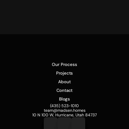
The Mad House
Our Process
Projects
About
Contact
Blogs
(435) 523-1010
team@madsen.homes
10 N 100 W, Hurricane, Utah 84737