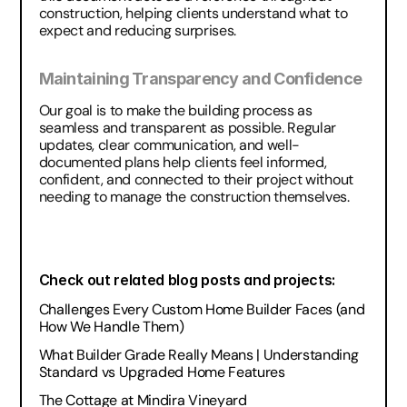
construction, helping clients understand what to 
expect and reducing surprises.
Maintaining Transparency and Confidence
Our goal is to make the building process as 
seamless and transparent as possible. Regular 
updates, clear communication, and well-
documented plans help clients feel informed, 
confident, and connected to their project without 
needing to manage the construction themselves.
Check out related blog posts and projects:
Challenges Every Custom Home Builder Faces (and 
How We Handle Them)
What Builder Grade Really Means | Understanding 
Standard vs Upgraded Home Features
The Cottage at Mindira Vineyard