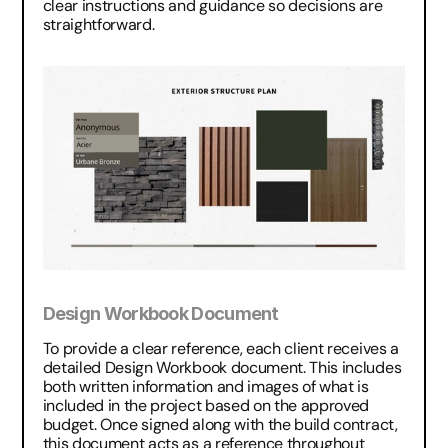
clear instructions and guidance so decisions are 
straightforward.
Design Workbook Document
To provide a clear reference, each client receives a 
detailed Design Workbook document. This includes 
both written information and images of what is 
included in the project based on the approved 
budget. Once signed along with the build contract, 
this document acts as a reference throughout 