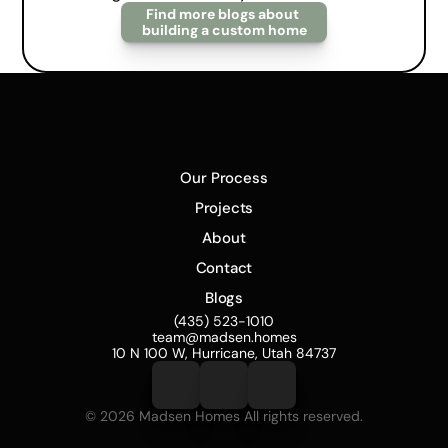
Find more blogs about 
building a custom home
Our Process
Projects
About
Contact
Blogs
(435) 523-1010
team@madsen.homes
10 N 100 W, Hurricane, Utah 84737
© 2026 Madsen Homes All rights reserved.