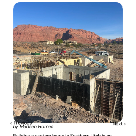
< Previous
Next >
by Madsen Homes
Building a custom home in 
Southern Utah
 is an 