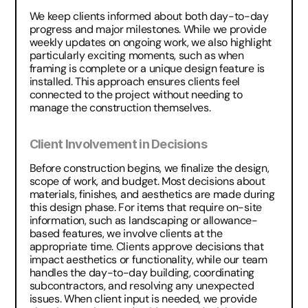
We keep clients informed about both day-to-day 
progress and major milestones. While we provide 
weekly updates on ongoing work, we also highlight 
particularly exciting moments, such as when 
framing is complete or a unique design feature is 
installed. This approach ensures clients feel 
connected to the project without needing to 
manage the construction themselves.
Client Involvement in Decisions
Before construction begins, we finalize the design, 
scope of work, and budget. Most decisions about 
materials, finishes, and aesthetics are made during 
this design phase. For items that require on-site 
information, such as landscaping or allowance-
based features, we involve clients at the 
appropriate time. Clients approve decisions that 
impact aesthetics or functionality, while our team 
handles the day-to-day building, coordinating 
subcontractors, and resolving any unexpected 
issues. When client input is needed, we provide 