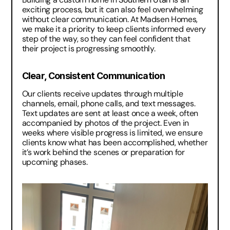
exciting process, but it can also feel overwhelming 
without clear communication. At Madsen Homes, 
we make it a priority to keep clients informed every 
step of the way, so they can feel confident that 
their project is progressing smoothly.
Clear, Consistent Communication
Our clients receive updates through multiple 
channels, email, phone calls, and text messages. 
Text updates are sent at least once a week, often 
accompanied by photos of the project. Even in 
weeks where visible progress is limited, we ensure 
clients know what has been accomplished, whether 
it’s work behind the scenes or preparation for 
upcoming phases.