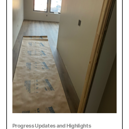
Progress Updates and Highlights