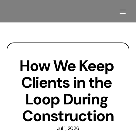
Our Process
Projects
How We Keep 
About
Contact
Clients in the 
Blogs
Loop During 
Planning Resources
Construction
2027 Parade Home Available Soon
Jul 1, 2026